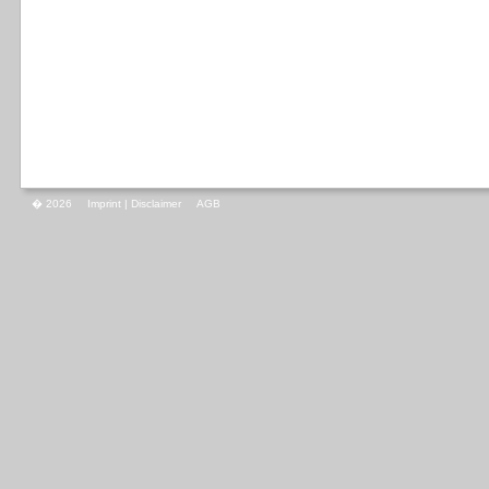
� 2026
Imprint | Disclaimer
AGB